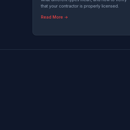
that your contractor is properly licensed.
Read More →