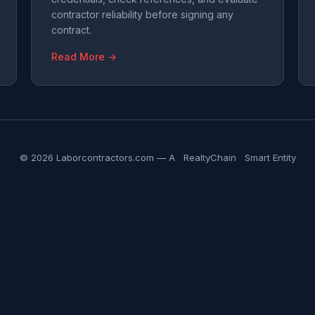
contractor reliability before signing any
contract.
Read More →
© 2026 Laborcontractors.com — A
RealtyChain
Smart Entity