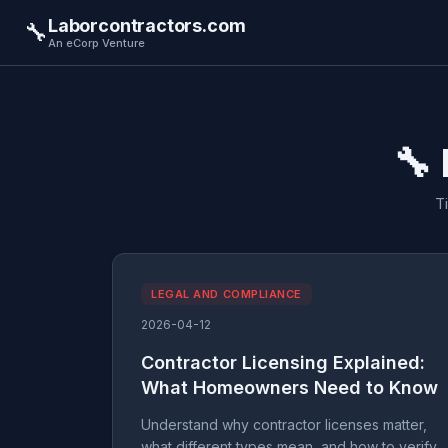
Laborcontractors.com
🔧
An eCorp Venture
🔧
T
LEGAL AND COMPLIANCE
2026-04-12
Contractor Licensing Explained:
What Homeowners Need to Know
Understand why contractor licenses matter,
what different types mean, and how to verify