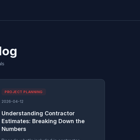
log
ls
PROJECT PLANNING
2026-04-12
Understanding Contractor
Estimates: Breaking Down the
Numbers