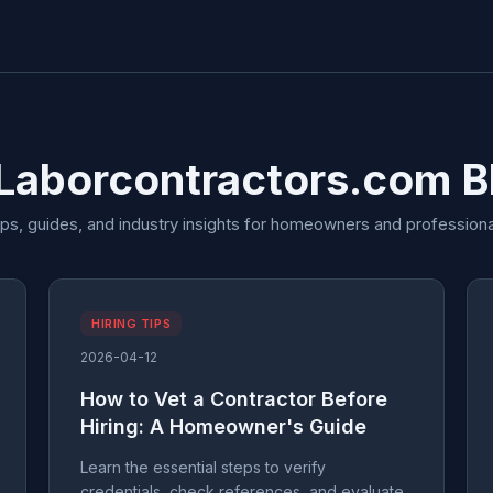
 Laborcontractors.com B
ips, guides, and industry insights for homeowners and professiona
HIRING TIPS
2026-04-12
How to Vet a Contractor Before
Hiring: A Homeowner's Guide
Learn the essential steps to verify
credentials, check references, and evaluate