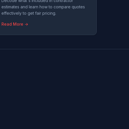
Decode what's included in contractor
estimates and learn how to compare quotes
effectively to get fair pricing.
Read More →